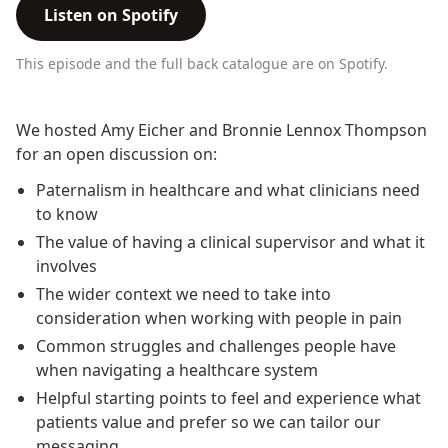
Listen on Spotify
This episode and the full back catalogue are on Spotify.
We hosted Amy Eicher and Bronnie Lennox Thompson
for an open discussion on:
Paternalism in healthcare and what clinicians need
to know
The value of having a clinical supervisor and what it
involves
The wider context we need to take into
consideration when working with people in pain
Common struggles and challenges people have
when navigating a healthcare system
Helpful starting points to feel and experience what
patients value and prefer so we can tailor our
messaging