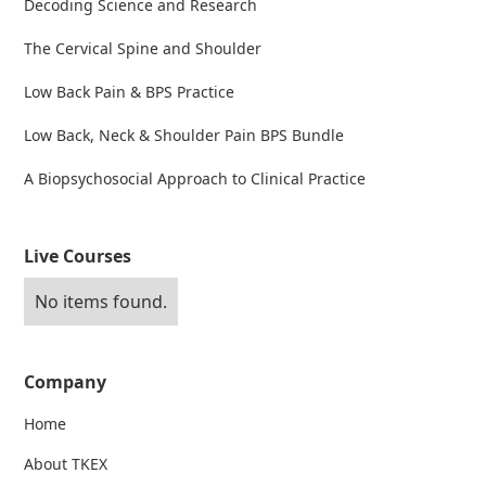
Decoding Science and Research
The Cervical Spine and Shoulder
Low Back Pain & BPS Practice
Low Back, Neck & Shoulder Pain BPS Bundle
A Biopsychosocial Approach to Clinical Practice
Live Courses
No items found.
Company
Home
About TKEX