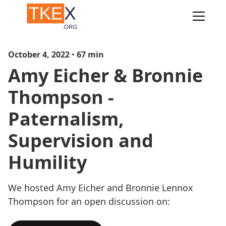
October 4, 2022
•
67
min
Amy Eicher & Bronnie
Thompson -
Paternalism,
Supervision and
Humility
We hosted Amy Eicher and Bronnie Lennox
Thompson for an open discussion on: