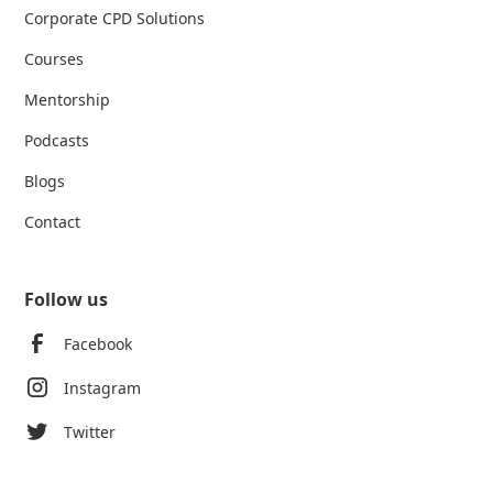
Corporate CPD Solutions
Courses
Mentorship
Podcasts
Blogs
Contact
Follow us
Facebook
Instagram
Twitter