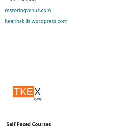
restoringvenus.com
healthskills.wordpress.com
Self Paced Courses