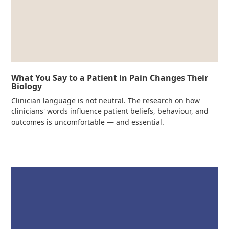
What You Say to a Patient in Pain Changes Their
Biology
Clinician language is not neutral. The research on how
clinicians' words influence patient beliefs, behaviour, and
outcomes is uncomfortable — and essential.
Read more