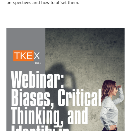
perspectives and how to offset them.
Read more