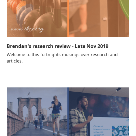
Brendan's research review - Late Nov 2019
Welcome to this fortnights musings over research and
articles.
Read more