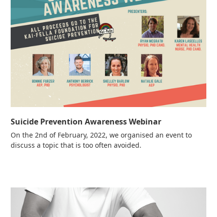
Suicide Prevention Awareness Webinar
On the 2nd of February, 2022, we organised an event to
discuss a topic that is too often avoided.
Read more