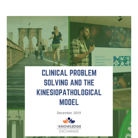
Read more