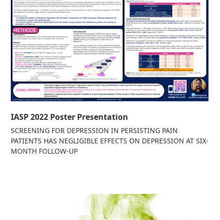
IASP 2022 Poster Presentation
SCREENING FOR DEPRESSION IN PERSISTING PAIN
PATIENTS HAS NEGLIGIBLE EFFECTS ON DEPRESSION AT SIX-
MONTH FOLLOW-UP
Read more