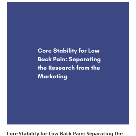
Core Stability for Low Back Pain: Separating the