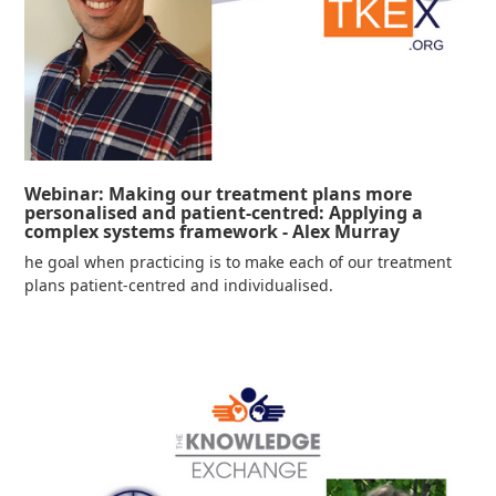
Webinar: Making our treatment plans more
personalised and patient-centred: Applying a
complex systems framework - Alex Murray
he goal when practicing is to make each of our treatment
plans patient-centred and individualised.
Read more