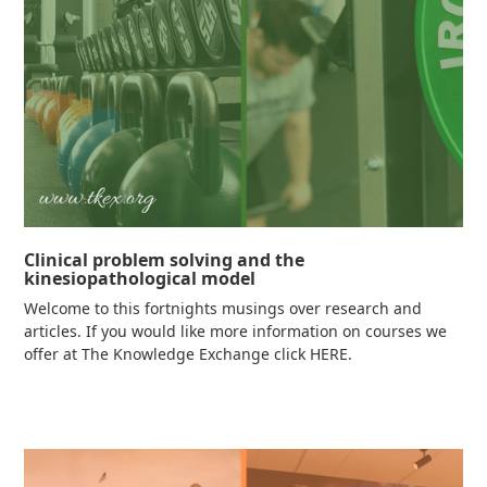
Clinical problem solving and the
kinesiopathological model
Welcome to this fortnights musings over research and
articles. If you would like more information on courses we
offer at The Knowledge Exchange click HERE.
Read more