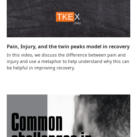
Pain, Injury, and the twin peaks model in recovery
In this video, we discuss the difference between pain and
injury and use a metaphor to help understand why this can
be helpful in improving recovery.
Read more