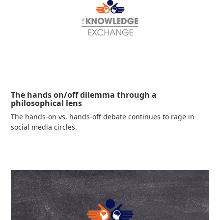
The hands on/off dilemma through a
philosophical lens
The hands-on vs. hands-off debate continues to rage in
social media circles.
Read more