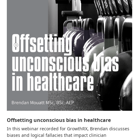
Offsetting unconscious bias in healthcare
In this webinar recorded for GrowthRX, Brendan discusses
biases and logical fallacies that impact clinician