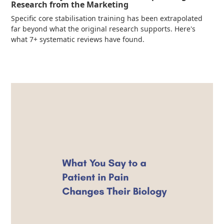
Research from the Marketing
Specific core stabilisation training has been extrapolated
far beyond what the original research supports. Here's
what 7+ systematic reviews have found.
Read more