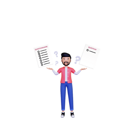
Read more