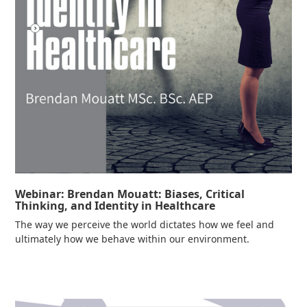
Webinar: Brendan Mouatt: Biases, Critical
Thinking, and Identity in Healthcare
The way we perceive the world dictates how we feel and
ultimately how we behave within our environment.
Read more