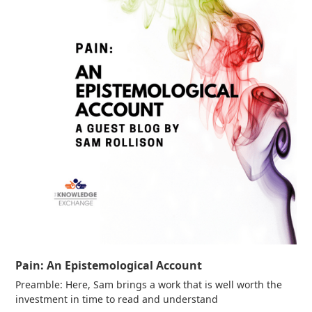
Pain: An Epistemological Account
Preamble: Here, Sam brings a work that is well worth the
investment in time to read and understand