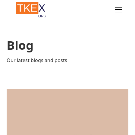
Blog
Our latest blogs and posts