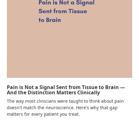
Pain is Not a Signal Sent from Tissue to Brain —
And the Distinction Matters Clinically
The way most clinicians were taught to think about pain
doesn't match the neuroscience. Here's why that gap
matters for every patient you treat.
Read more