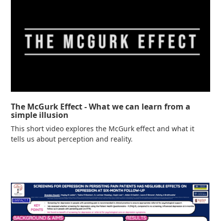
The McGurk Effect - What we can learn from a
simple illusion
This short video explores the McGurk effect and what it
tells us about perception and reality.
Read more