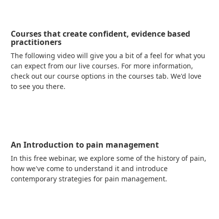
Courses that create confident, evidence based
practitioners
The following video will give you a bit of a feel for what you
can expect from our live courses. For more information,
check out our course options in the courses tab. We'd love
to see you there.
Read more
An Introduction to pain management
In this free webinar, we explore some of the history of pain,
how we've come to understand it and introduce
contemporary strategies for pain management.
Read more