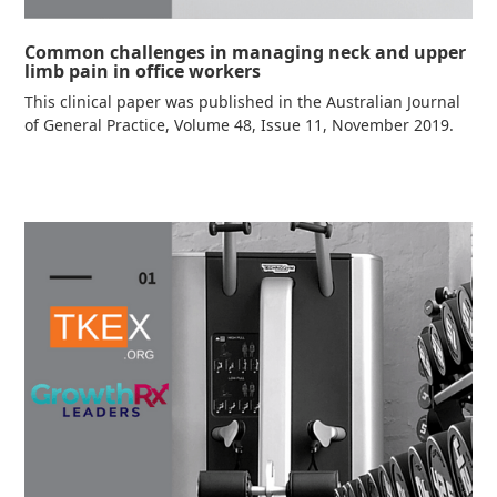
Common challenges in managing neck and upper
limb pain in office workers
This clinical paper was published in the Australian Journal
of General Practice, Volume 48, Issue 11, November 2019.
Read more