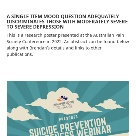
A SINGLE-ITEM MOOD QUESTION ADEQUATELY
DISCRIMINATES THOSE WITH MODERATELY SEVERE
TO SEVERE DEPRESSION
This is a research poster presented at the Australian Pain
Society Conference in 2022. An abstract can be found below
along with Brendan’s details and links to other
publications.
Read more