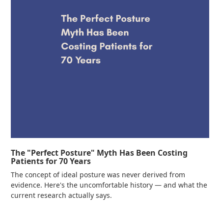
The "Perfect Posture" Myth Has Been Costing
Patients for 70 Years
The concept of ideal posture was never derived from
evidence. Here's the uncomfortable history — and what the
current research actually says.
Read more