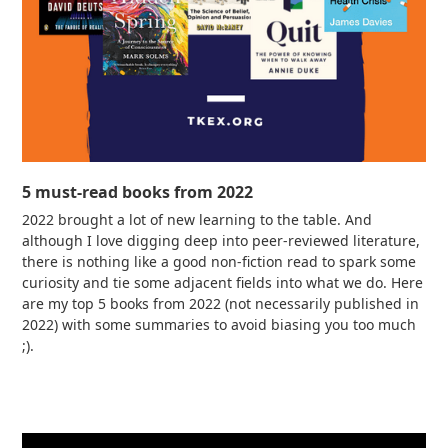
5 must-read books from 2022
2022 brought a lot of new learning to the table. And
although I love digging deep into peer-reviewed literature,
there is nothing like a good non-fiction read to spark some
curiosity and tie some adjacent fields into what we do. Here
are my top 5 books from 2022 (not necessarily published in
2022) with some summaries to avoid biasing you too much
;).
Read more