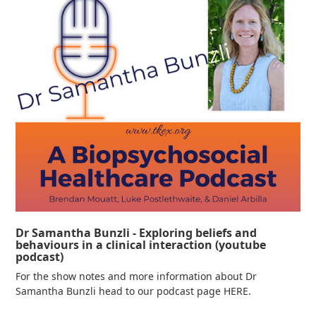
Dr Samantha Bunzli - Exploring beliefs and
behaviours in a clinical interaction (youtube
podcast)
For the show notes and more information about Dr
Samantha Bunzli head to our podcast page HERE.