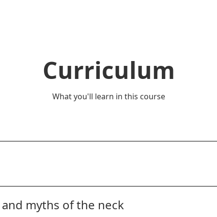
Curriculum
What you'll learn in this course
you, your goals, and what drives you to do what you do! We 
 you can expect.
s and myths of the neck