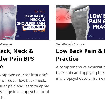
d-Course
Self-Paced-Course
ack, Neck &
Low Back Pain & 
der Pain BPS
Practice
e
A comprehensive exploratio
back pain and applying the
wrap two courses into one?
in a biopsychosocial frame
 will cover low back, neck,
der pain and learn to apply
Read more
wledge in a biopsychosocial
rk.