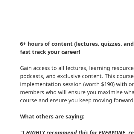
6+ hours of content (lectures, quizzes, and a
fast track your career!
Gain access to all lectures, learning resource
podcasts, and exclusive content. This course
implementation session (worth $190) with o
members who will ensure you maximise what
course and ensure you keep moving forward
What others are saying:
"I HIGHLY recommend this for EVERYONE, re