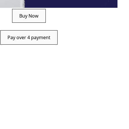
Buy Now
Pay over 4 payment