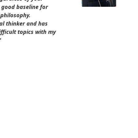
a good baseline for
 philosophy.
al thinker and has
fficult topics with my
"