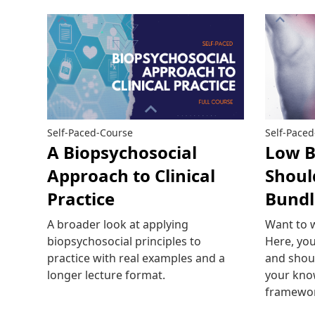
Self-Paced-Course
Self-Pace
A Biopsychosocial
Low B
Approach to Clinical
Shoul
Practice
Bundl
A broader look at applying
Want to 
biopsychosocial principles to
Here, you
practice with real examples and a
and shoul
longer lecture format.
your kno
framewo
Read more