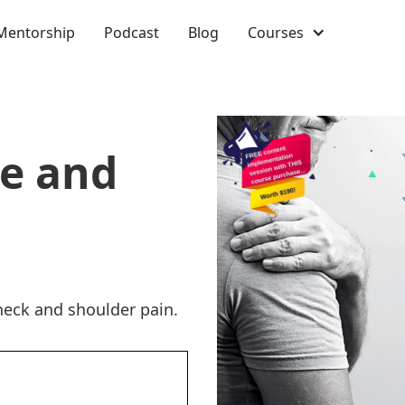
Mentorship
Podcast
Blog
Courses
ne and
eck and shoulder pain.