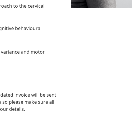
oach to the cervical
gnitive behavioural
 variance and motor
dated invoice will be sent
s so please make sure all
our details.