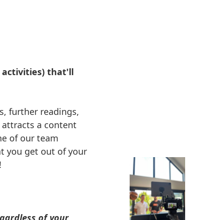
ctivities) that'll
s, further readings,
 attracts a content
ne of our team
 you get out of your
!
gardless of your