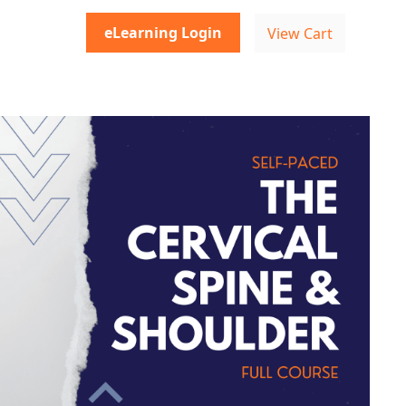
eLearning Login
View Cart