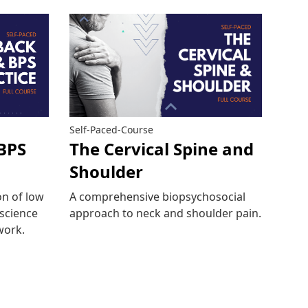
Self-Paced-Course
BPS
The Cervical Spine and
Shoulder
n of low
A comprehensive biopsychosocial
 science
approach to neck and shoulder pain.
work.
Read more