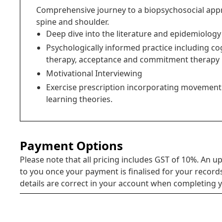
Comprehensive journey to a biopsychosocial appr
spine and shoulder.
Deep dive into the literature and epidemiology
Psychologically informed practice including co
therapy, acceptance and commitment therapy
Motivational Interviewing
Exercise prescription incorporating movement
learning theories.
Payment Options
Please note that all pricing includes GST of 10%. An up
to you once your payment is finalised for your record
details are correct in your account when completing y