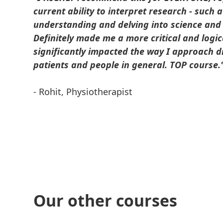
current ability to interpret research - such 
understanding and delving into science and
Definitely made me a more critical and logic
significantly impacted the way I approach di
patients and people in general. TOP course.
- Rohit, Physiotherapist
Our other courses