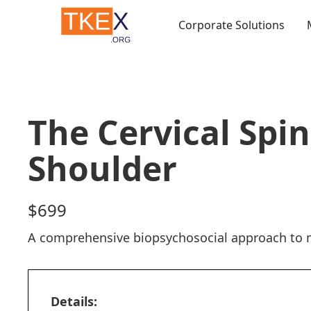
Corporate Solutions
Courses
The Cervical Spi
Shoulder
$
699
A comprehensive biopsychosocial approach to n
Details: