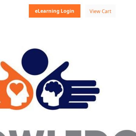
eLearning Login
View Cart