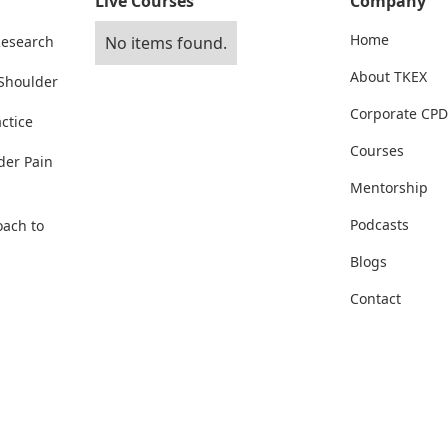
Live Courses
Company
Home
Research
No items found.
About TKEX
 Shoulder
Corporate CPD
ctice
Courses
der Pain
Mentorship
Podcasts
oach to
Blogs
Contact