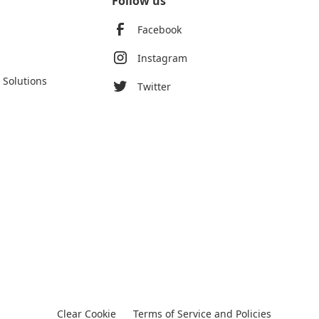
Follow us
Facebook
Instagram
 Solutions
Twitter
Clear Cookie
Terms of Service and Policies