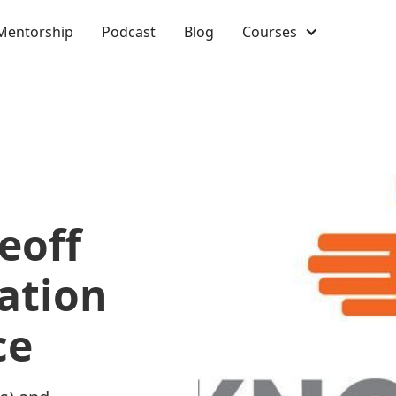
Mentorship
Podcast
Blog
Courses
eoff
ation
ce