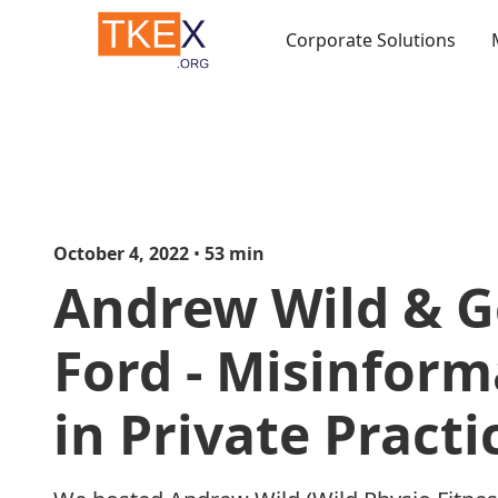
Corporate Solutions
October 4, 2022
•
53
min
Andrew Wild & G
Ford - Misinform
in Private Practi