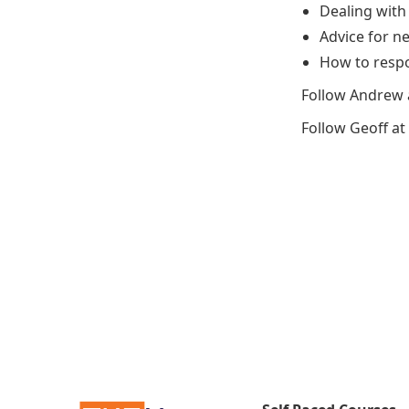
Dealing with
Advice for n
How to respo
Follow Andrew 
Follow Geoff at