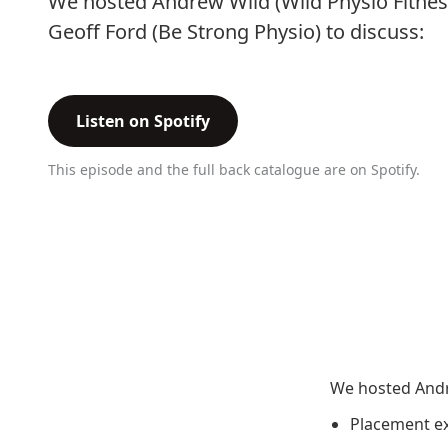
We hosted Andrew Wild (Wild Physio Fitnes
Geoff Ford (Be Strong Physio) to discuss:
Listen on Spotify
This episode and the full back catalogue are on Spotify.
We hosted Andre
Placement ex