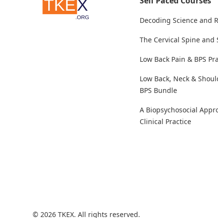
Self Paced Courses
Decoding Science and 
The Cervical Spine and
Low Back Pain & BPS Pra
Low Back, Neck & Shoul
BPS Bundle
A Biopsychosocial Appr
Clinical Practice
© 2026 TKEX. All rights reserved.