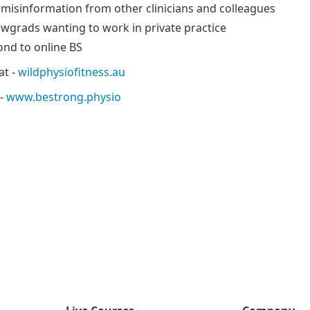
 misinformation from other clinicians and colleagues
ewgrads wanting to work in private practice
nd to online BS
at -
wildphysiofitness.au
 -
www.bestrong.physio