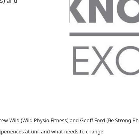
s) and
w Wild (Wild Physio Fitness) and Geoff Ford (Be Strong Phy
periences at uni, and what needs to change