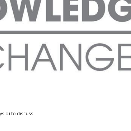
sio) to discuss: