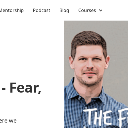
Mentorship
Podcast
Blog
Courses
- Fear,
n
ere we