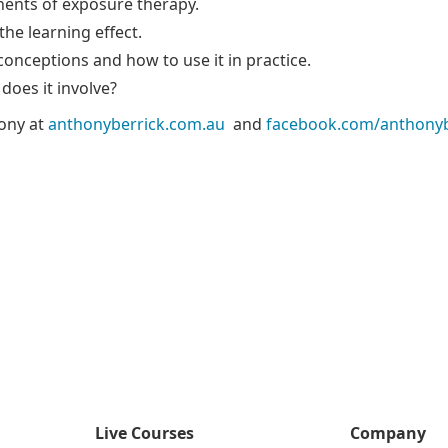
ents of exposure therapy.
he learning effect.
onceptions and how to use it in practice.
 does it involve?
ony at
anthonyberrick.com.au
and
facebook.com/anthonyb
Live Courses
Company