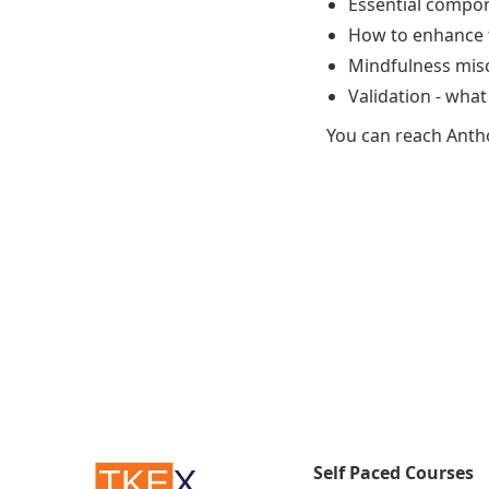
Essential compon
How to enhance t
Mindfulness misc
Validation - what
You can reach Anth
Self Paced Courses