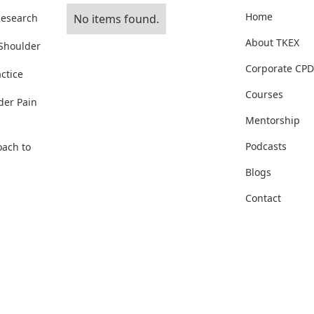
Home
Research
No items found.
About TKEX
 Shoulder
Corporate CPD
ctice
Courses
der Pain
Mentorship
Podcasts
oach to
Blogs
Contact