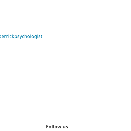
errickpsychologist
.
Follow us