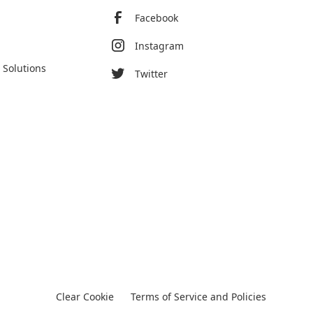
Facebook
Instagram
 Solutions
Twitter
Clear Cookie
Terms of Service and Policies