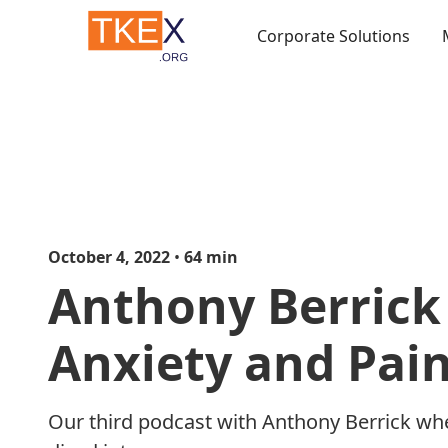
Corporate Solutions
October 4, 2022
•
64
min
Anthony Berrick 
Anxiety and Pai
Our third podcast with Anthony Berrick wh