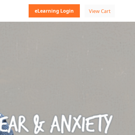
eLearning Login
View Cart