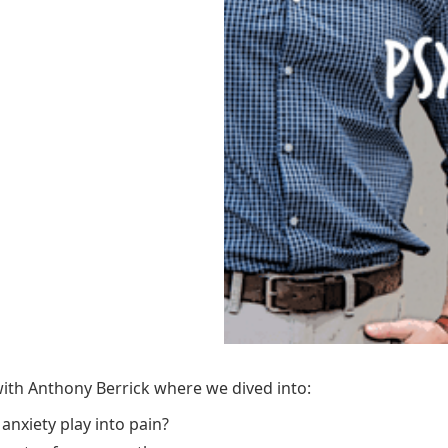
ith Anthony Berrick where we dived into:
anxiety play into pain?