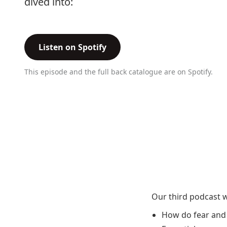
dived into:
Listen on Spotify
This episode and the full back catalogue are on Spotify.
Our third podcast w
How do fear and 