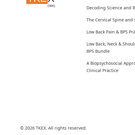
Decoding Science and 
The Cervical Spine and
Low Back Pain & BPS Pra
Low Back, Neck & Shoul
BPS Bundle
A Biopsychosocial Appr
Clinical Practice
© 2026 TKEX. All rights reserved.