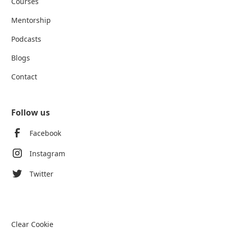
Courses
Mentorship
Podcasts
Blogs
Contact
Follow us
Facebook
Instagram
Twitter
Clear Cookie