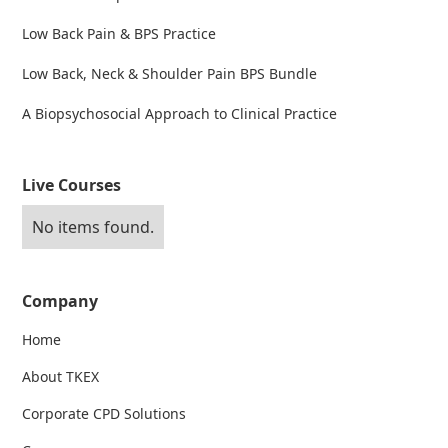
Low Back Pain & BPS Practice
Low Back, Neck & Shoulder Pain BPS Bundle
A Biopsychosocial Approach to Clinical Practice
Live Courses
No items found.
Company
Home
About TKEX
Corporate CPD Solutions