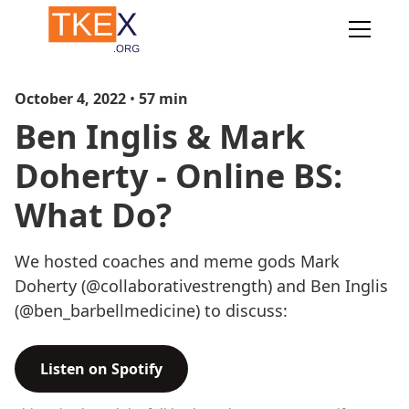
October 4, 2022
•
57
min
Ben Inglis & Mark
Doherty - Online BS:
What Do?
We hosted coaches and meme gods Mark
Doherty (@collaborativestrength) and Ben Inglis
(@ben_barbellmedicine) to discuss:
Listen on Spotify