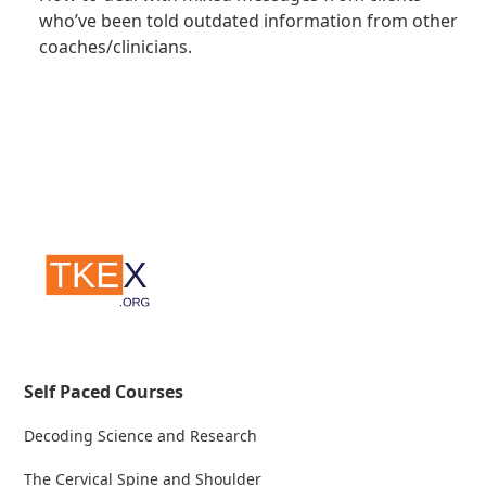
who’ve been told outdated information from other
coaches/clinicians.
Self Paced Courses
Decoding Science and Research
The Cervical Spine and Shoulder