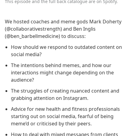
This episode and the full back catalogue are on Spotify.
We hosted coaches and meme gods Mark Doherty
(@collaborativestrength) and Ben Inglis
(@ben_barbellmedicine) to discuss:
How should we respond to outdated content on
social media?
The intentions behind memes, and how our
interactions might change depending on the
audience?
The struggles of creating nuanced content and
grabbing attention on Instagram.
Advice for new health and fitness professionals
starting out on social media, fearful of being
meme’d or criticised by their peers.
How to deal with mixed messages from clients