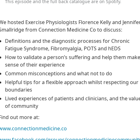
This episode and the full back catalogue are on Spotify.
We hosted Exercise Physiologists Florence Kelly and Jennife
Smallridge from Connection Medicine Co to discuss:
Definitions and the diagnostic processes for Chronic
Fatigue Syndrome, Fibromyalgia, POTS and hEDS
How to validate a person’s suffering and help them mak
sense of their experience
Common misconceptions and what not to do
Helpful tips for a flexible approach whilst respecting our
boundaries
Lived experiences of patients and clinicians, and the valu
of community
Find out more at:
www.connectionmedicine.co
www.facebook.com/groups/connectionmedicinecommunit