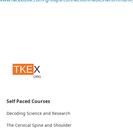
Self Paced Courses
Decoding Science and Research
The Cervical Spine and Shoulder