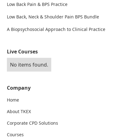
Low Back Pain & BPS Practice
Low Back, Neck & Shoulder Pain BPS Bundle
A Biopsychosocial Approach to Clinical Practice
Live Courses
No items found.
Company
Home
About TKEX
Corporate CPD Solutions
Courses