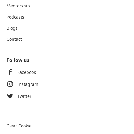
Mentorship
Podcasts
Blogs
Contact
Follow us
Facebook
Instagram
Twitter
Clear Cookie