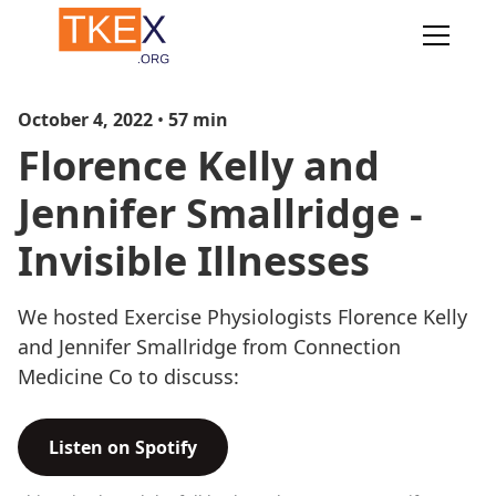
October 4, 2022
•
57
min
Florence Kelly and
Jennifer Smallridge -
Invisible Illnesses
We hosted Exercise Physiologists Florence Kelly
and Jennifer Smallridge from Connection
Medicine Co to discuss:
Listen on Spotify