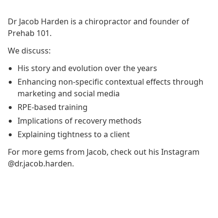
Dr Jacob Harden is a chiropractor and founder of
Prehab 101.
We discuss:
His story and evolution over the years
Enhancing non-specific contextual effects through
marketing and social media
RPE-based training
Implications of recovery methods
Explaining tightness to a client
For more gems from Jacob, check out his Instagram
@dr.jacob.harden.