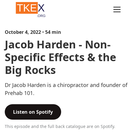
October 4, 2022
•
54
min
Jacob Harden - Non-
Specific Effects & the
Big Rocks
Dr Jacob Harden is a chiropractor and founder of
Prehab 101.
Listen on Spotify
This episode and the full back catalogue are on Spotify.