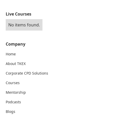
Live Courses
No items found.
Company
Home
About TKEX
Corporate CPD Solutions
Courses
Mentorship
Podcasts
Blogs