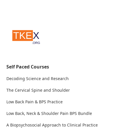
Self Paced Courses
Decoding Science and Research
The Cervical Spine and Shoulder
Low Back Pain & BPS Practice
Low Back, Neck & Shoulder Pain BPS Bundle
A Biopsychosocial Approach to Clinical Practice