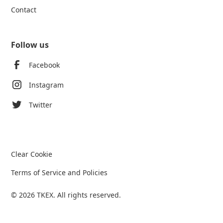
Contact
Follow us
Facebook
Instagram
Twitter
Clear Cookie
Terms of Service and Policies
© 2026 TKEX. All rights reserved.