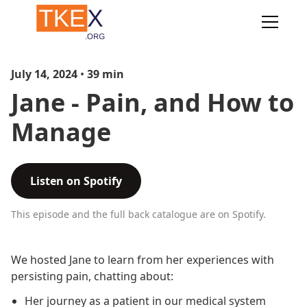
July 14, 2024
•
39
min
Jane - Pain, and How to
Manage
Listen on Spotify
This episode and the full back catalogue are on Spotify.
We hosted Jane to learn from her experiences with
persisting pain, chatting about:
Her journey as a patient in our medical system