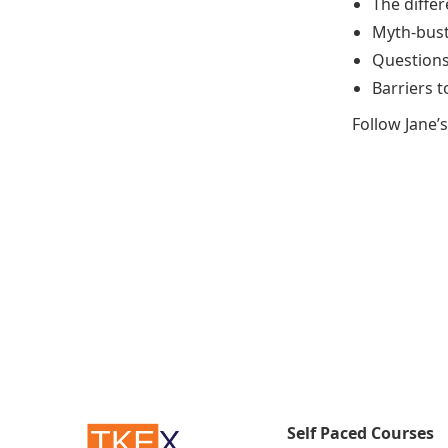
The diffe
Myth-busti
Questions 
Barriers 
Follow Jane’
Self Paced Courses