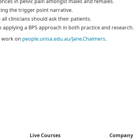
rences in pelvic pain amongst males and females.
ng the trigger point narrative.
all clinicians should ask their patients.
to applying a BPS approach in both practice and research.
s work on
people.unisa.edu.au/Jane.Chalmers
.
Live Courses
Company