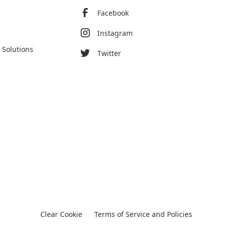
Facebook
Instagram
 Solutions
Twitter
Clear Cookie
Terms of Service and Policies