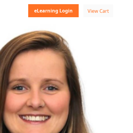
eLearning Login
View Cart