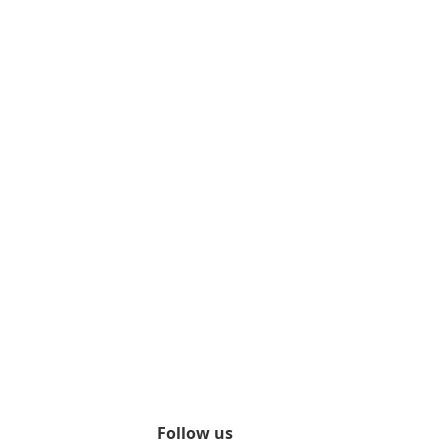
Follow us