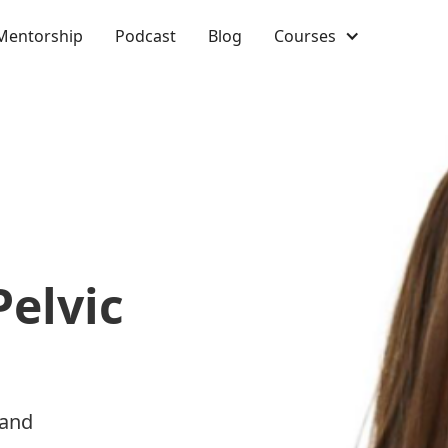
Mentorship
Podcast
Blog
Courses
Pelvic
 and