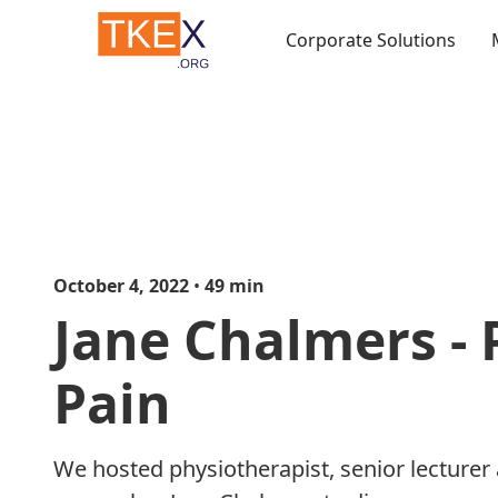
Corporate Solutions
October 4, 2022
•
49
min
Jane Chalmers - 
Pain
We hosted physiotherapist, senior lecturer