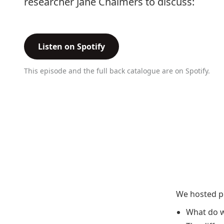
researcher Jane Chalmers to discuss:
Listen on Spotify
This episode and the full back catalogue are on Spotify.
We hosted ph
What do w