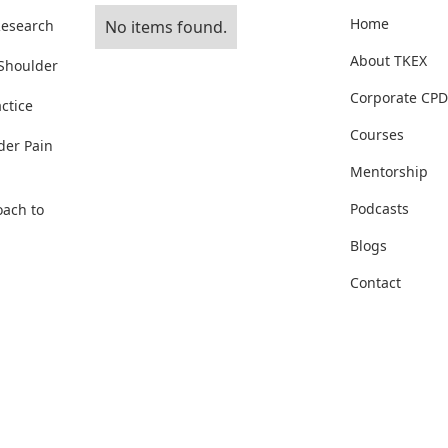
Home
Research
No items found.
About TKEX
 Shoulder
Corporate CPD
ctice
Courses
der Pain
Mentorship
Podcasts
oach to
Blogs
Contact