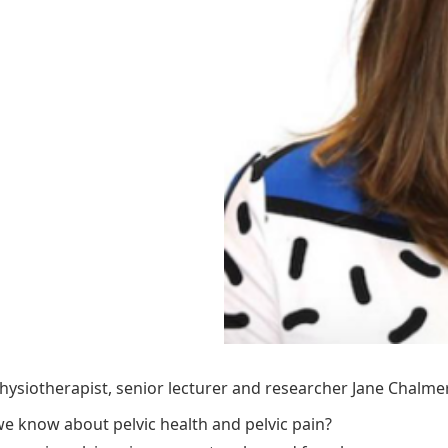
ysiotherapist, senior lecturer and researcher Jane Chalmer
e know about pelvic health and pelvic pain?