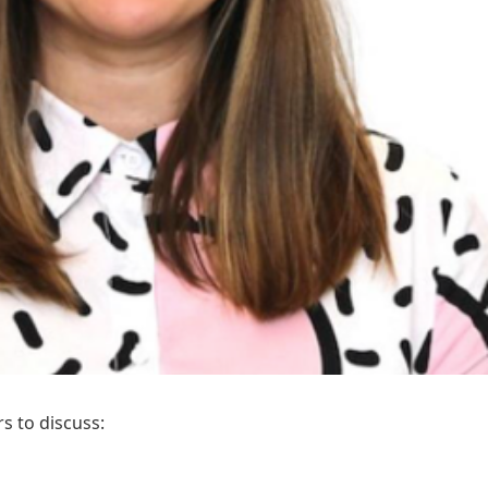
s to discuss: