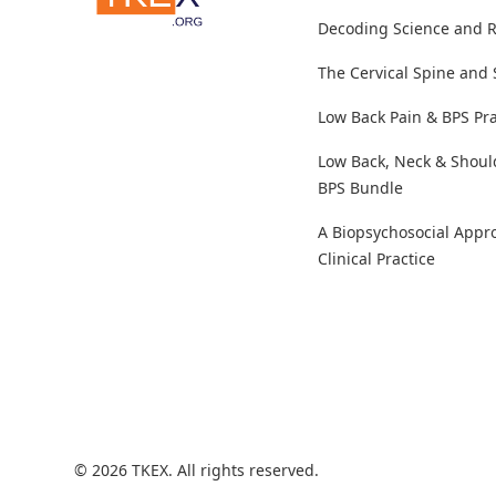
Decoding Science and 
The Cervical Spine and
Low Back Pain & BPS Pra
Low Back, Neck & Shoul
BPS Bundle
A Biopsychosocial Appr
Clinical Practice
© 2026 TKEX. All rights reserved.