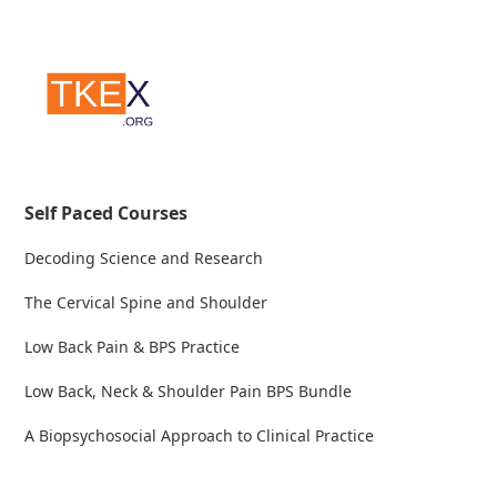
Self Paced Courses
Decoding Science and Research
The Cervical Spine and Shoulder
Low Back Pain & BPS Practice
Low Back, Neck & Shoulder Pain BPS Bundle
A Biopsychosocial Approach to Clinical Practice