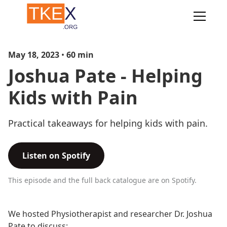
May 18, 2023
•
60
min
Joshua Pate - Helping
Kids with Pain
Practical takeaways for helping kids with pain.
Listen on Spotify
This episode and the full back catalogue are on Spotify.
We hosted Physiotherapist and researcher Dr. Joshua
Pate to discuss: