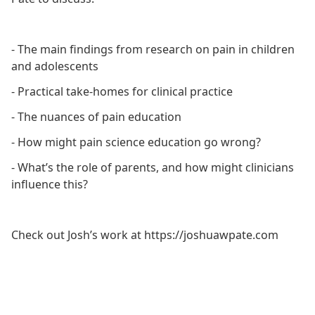
- The main findings from research on pain in children
and adolescents
- Practical take-homes for clinical practice
- The nuances of pain education
- How might pain science education go wrong?
- What’s the role of parents, and how might clinicians
influence this?
Check out Josh’s work at https://joshuawpate.com