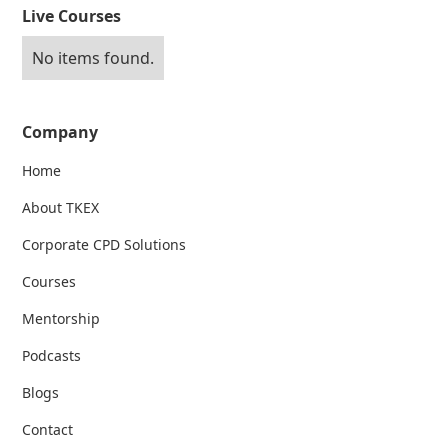
Live Courses
No items found.
Company
Home
About TKEX
Corporate CPD Solutions
Courses
Mentorship
Podcasts
Blogs
Contact