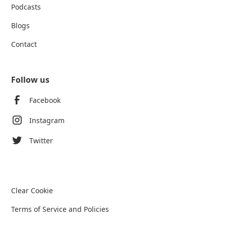
Podcasts
Blogs
Contact
Follow us
Facebook
Instagram
Twitter
Clear Cookie
Terms of Service and Policies