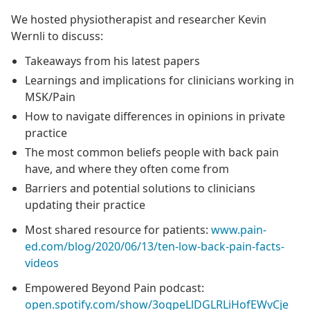
We hosted physiotherapist and researcher Kevin
Wernli to discuss:
Takeaways from his latest papers
Learnings and implications for clinicians working in
MSK/Pain
How to navigate differences in opinions in private
practice
The most common beliefs people with back pain
have, and where they often come from
Barriers and potential solutions to clinicians
updating their practice
Most shared resource for patients:
www.pain-
ed.com/blog/2020/06/13/ten-low-back-pain-facts-
videos
Empowered Beyond Pain podcast:
open.spotify.com/show/3ogpeLlDGLRLiHofEWvCje