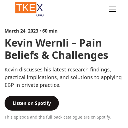
March 24, 2023
•
60
min
Kevin Wernli – Pain
Beliefs & Challenges
Kevin discusses his latest research findings,
practical implications, and solutions to applying
EBP in private practice.
Listen on Spotify
This episode and the full back catalogue are on Spotify.