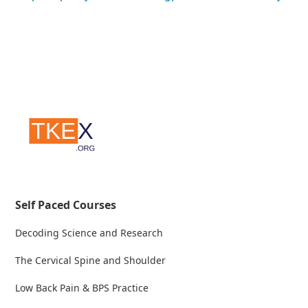
Self Paced Courses
Decoding Science and Research
The Cervical Spine and Shoulder
Low Back Pain & BPS Practice