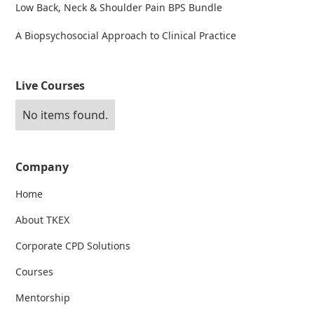
Low Back, Neck & Shoulder Pain BPS Bundle
A Biopsychosocial Approach to Clinical Practice
Live Courses
No items found.
Company
Home
About TKEX
Corporate CPD Solutions
Courses
Mentorship