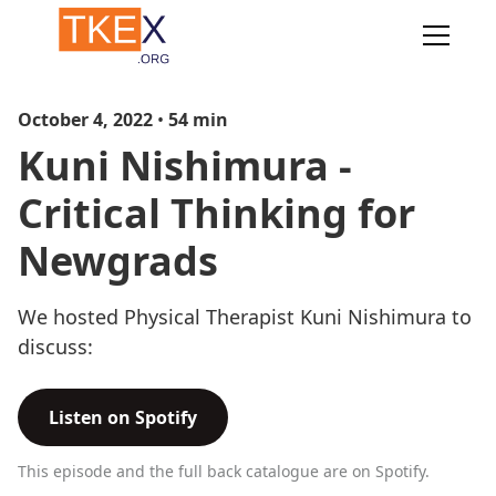
October 4, 2022
•
54
min
Kuni Nishimura -
Critical Thinking for
Newgrads
We hosted Physical Therapist Kuni Nishimura to
discuss:
Listen on Spotify
This episode and the full back catalogue are on Spotify.