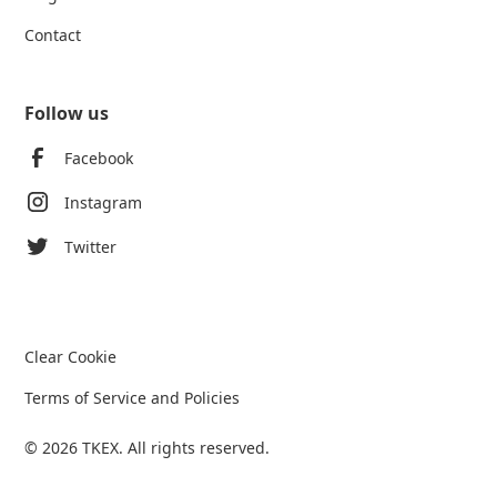
Contact
Follow us
Facebook
Instagram
Twitter
Clear Cookie
Terms of Service and Policies
© 2026 TKEX. All rights reserved.