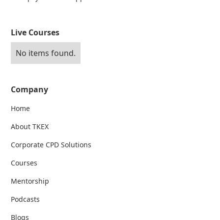
Live Courses
No items found.
Company
Home
About TKEX
Corporate CPD Solutions
Courses
Mentorship
Podcasts
Blogs