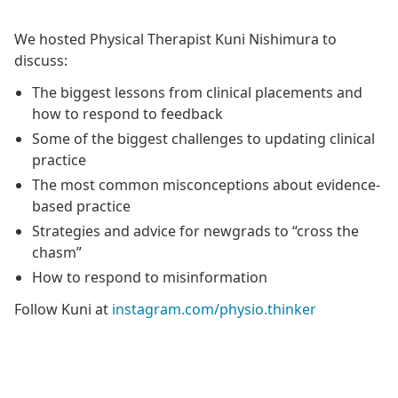
We hosted Physical Therapist Kuni Nishimura to
discuss:
The biggest lessons from clinical placements and
how to respond to feedback
Some of the biggest challenges to updating clinical
practice
The most common misconceptions about evidence-
based practice
Strategies and advice for newgrads to “cross the
chasm”
How to respond to misinformation
Follow Kuni at
instagram.com/physio.thinker