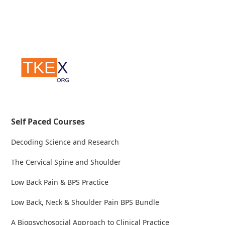
Self Paced Courses
Decoding Science and Research
The Cervical Spine and Shoulder
Low Back Pain & BPS Practice
Low Back, Neck & Shoulder Pain BPS Bundle
A Biopsychosocial Approach to Clinical Practice