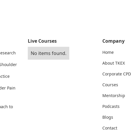
Live Courses
Company
Home
Research
No items found.
About TKEX
 Shoulder
Corporate CPD
ctice
Courses
der Pain
Mentorship
Podcasts
oach to
Blogs
Contact