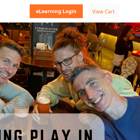
eLearning Login
View Cart