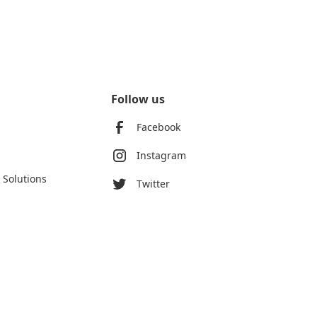
Follow us
Facebook
Instagram
 Solutions
Twitter