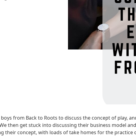
boys from Back to Roots to discuss the concept of play, and
e. We then get stuck into discussing their business model and
g their concept, with loads of take homes for the practice 