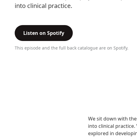
into clinical practice.
Listen on Spotify
This episode and the full back catalogue are on Spotify.
We sit down with the 
into clinical practic
explored in developin