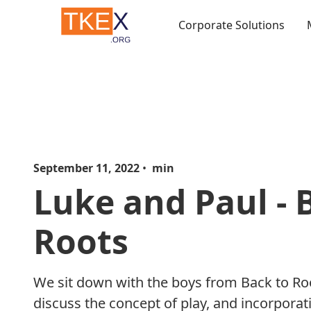
Corporate Solutions
September 11, 2022
•
min
Luke and Paul - 
Roots
We sit down with the boys from Back to Ro
discuss the concept of play, and incorporati