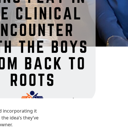
 incorporating it
 the idea’s they’ve
owner.