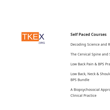
Self Paced Courses
Decoding Science and 
The Cervical Spine and
Low Back Pain & BPS Pra
Low Back, Neck & Shoul
BPS Bundle
A Biopsychosocial Appr
Clinical Practice