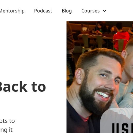
Mentorship
Podcast
Blog
Courses
Back to
ots to
ng it