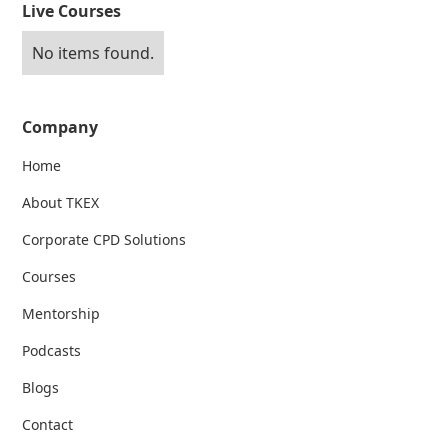
Live Courses
No items found.
Company
Home
About TKEX
Corporate CPD Solutions
Courses
Mentorship
Podcasts
Blogs
Contact