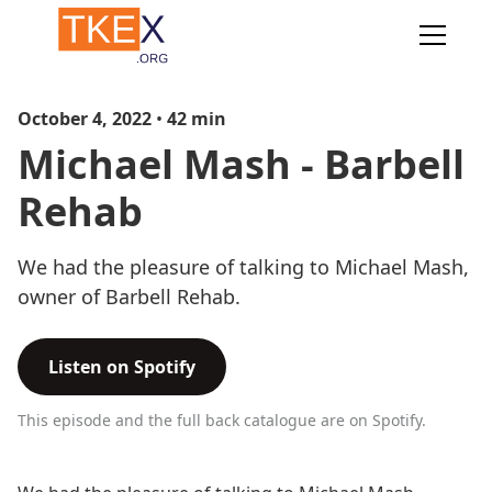
October 4, 2022
•
42
min
Michael Mash - Barbell
Rehab
We had the pleasure of talking to Michael Mash,
owner of Barbell Rehab.
Listen on Spotify
This episode and the full back catalogue are on Spotify.