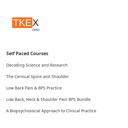
Self Paced Courses
Decoding Science and Research
The Cervical Spine and Shoulder
Low Back Pain & BPS Practice
Low Back, Neck & Shoulder Pain BPS Bundle
A Biopsychosocial Approach to Clinical Practice