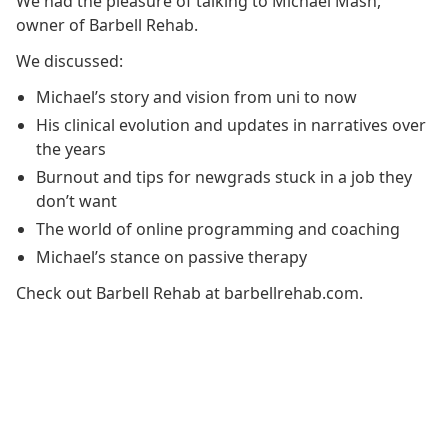
We had the pleasure of talking to Michael Mash,
owner of Barbell Rehab.
We discussed:
Michael’s story and vision from uni to now
His clinical evolution and updates in narratives over
the years
Burnout and tips for newgrads stuck in a job they
don’t want
The world of online programming and coaching
Michael’s stance on passive therapy
Check out Barbell Rehab at barbellrehab.com.