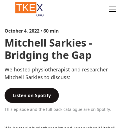
October 4, 2022
•
60
min
Mitchell Sarkies -
Bridging the Gap
We hosted physiotherapist and researcher
Mitchell Sarkies to discuss:
Listen on Spotify
This episode and the full back catalogue are on Spotify.