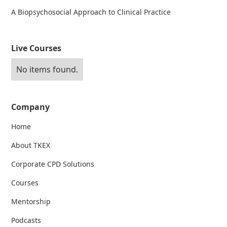
A Biopsychosocial Approach to Clinical Practice
Live Courses
No items found.
Company
Home
About TKEX
Corporate CPD Solutions
Courses
Mentorship
Podcasts