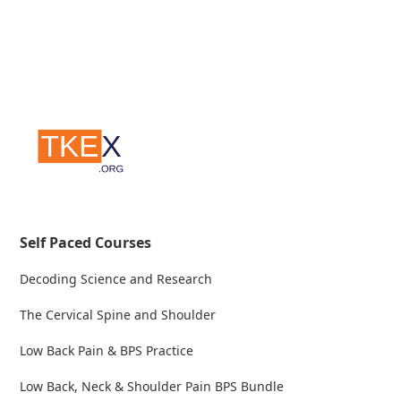
Self Paced Courses
Decoding Science and Research
The Cervical Spine and Shoulder
Low Back Pain & BPS Practice
Low Back, Neck & Shoulder Pain BPS Bundle