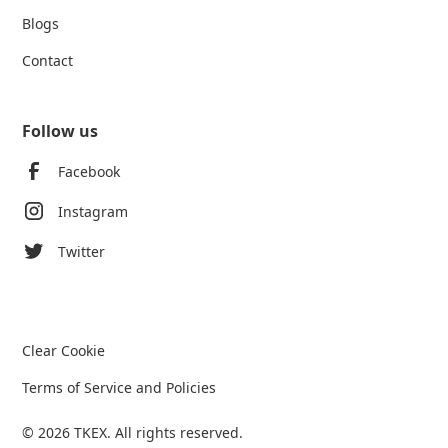
Blogs
Contact
Follow us
Facebook
Instagram
Twitter
Clear Cookie
Terms of Service and Policies
© 2026 TKEX. All rights reserved.