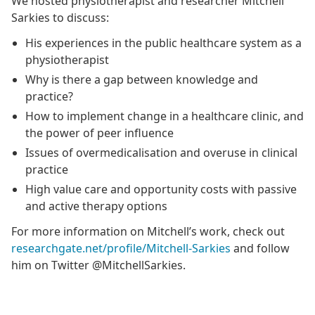
We hosted physiotherapist and researcher Mitchell
Sarkies to discuss:
His experiences in the public healthcare system as a
physiotherapist
Why is there a gap between knowledge and
practice?
How to implement change in a healthcare clinic, and
the power of peer influence
Issues of overmedicalisation and overuse in clinical
practice
High value care and opportunity costs with passive
and active therapy options
For more information on Mitchell’s work, check out
researchgate.net/profile/Mitchell-Sarkies
and follow
him on Twitter @MitchellSarkies.