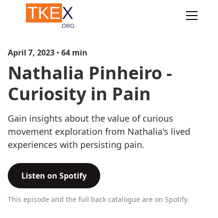
April 7, 2023
•
64
min
Nathalia Pinheiro -
Curiosity in Pain
Gain insights about the value of curious
movement exploration from Nathalia's lived
experiences with persisting pain.
Listen on Spotify
This episode and the full back catalogue are on Spotify.