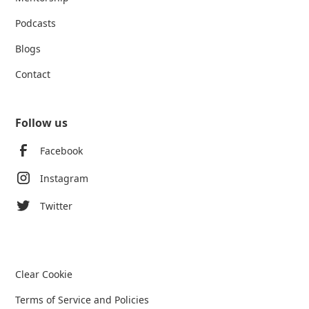
Podcasts
Blogs
Contact
Follow us
Facebook
Instagram
Twitter
Clear Cookie
Terms of Service and Policies