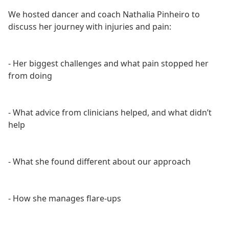
We hosted dancer and coach Nathalia Pinheiro to
discuss her journey with injuries and pain:
- Her biggest challenges and what pain stopped her
from doing
- What advice from clinicians helped, and what didn’t
help
- What she found different about our approach
- How she manages flare-ups