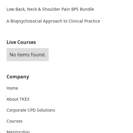
Low Back, Neck & Shoulder Pain BPS Bundle
A Biopsychosocial Approach to Clinical Practice
Live Courses
No items found.
Company
Home
About TKEX
Corporate CPD Solutions
Courses
Mentorship