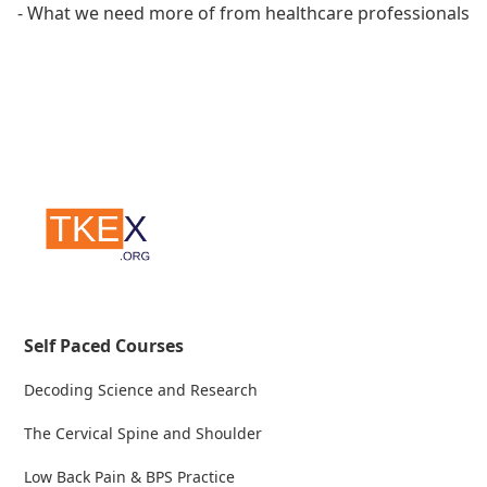
- What we need more of from healthcare professionals
Self Paced Courses
Decoding Science and Research
The Cervical Spine and Shoulder
Low Back Pain & BPS Practice