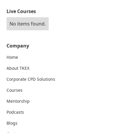
Live Courses
No items found.
Company
Home
About TKEX
Corporate CPD Solutions
Courses
Mentorship
Podcasts
Blogs