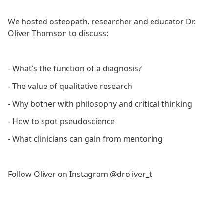
We hosted osteopath, researcher and educator Dr.
Oliver Thomson to discuss:
- What’s the function of a diagnosis?
- The value of qualitative research
- Why bother with philosophy and critical thinking
- How to spot pseudoscience
- What clinicians can gain from mentoring
Follow Oliver on Instagram @droliver_t