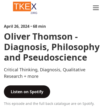
April 26, 2024
•
68
min
Oliver Thomson -
Diagnosis, Philosophy
and Pseudoscience
Critical Thinking, Diagnosis, Qualitative
Research + more
Listen on Spotify
This episode and the full back catalogue are on Spotify.