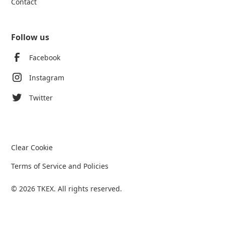
Contact
Follow us
Facebook
Instagram
Twitter
Clear Cookie
Terms of Service and Policies
© 2026 TKEX. All rights reserved.