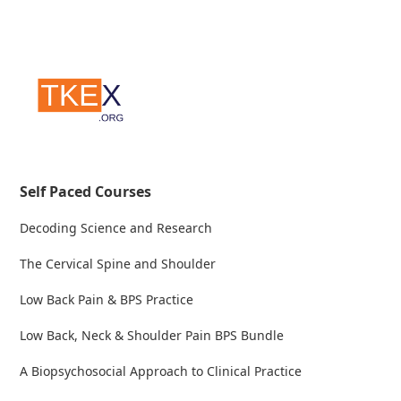
Self Paced Courses
Decoding Science and Research
The Cervical Spine and Shoulder
Low Back Pain & BPS Practice
Low Back, Neck & Shoulder Pain BPS Bundle
A Biopsychosocial Approach to Clinical Practice